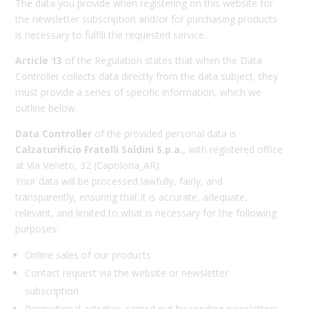
The data you provide when registering on this website for
the newsletter subscription and/or for purchasing products
is necessary to fulfill the requested service.
Article 13
of the Regulation states that when the Data
Controller collects data directly from the data subject, they
must provide a series of specific information, which we
outline below.
Data Controller
of the provided personal data is
Calzaturificio Fratelli Soldini S.p.a.
, with registered office
at Via Veneto, 32 (Capolona_AR).
Your data will be processed lawfully, fairly, and
transparently, ensuring that it is accurate, adequate,
relevant, and limited to what is necessary for the following
purposes:
Online sales of our products
Contact request via the website or newsletter
subscription
Promotional activities carried out by sending newsletters