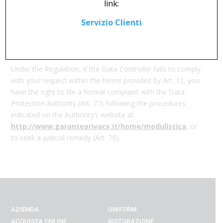
link:
the following methods:
Servizio Clienti
Email:
DPO@calzaturificiosoldini.it
Postal Service:
Calzaturificio Fratelli Soldini S.p.a., Via
Veneto, 32 (Capolona_AR)
Under the Regulation, if the Data Controller fails to comply
with your request within the terms provided by Art. 12, you
have the right to file a formal complaint with the Data
Protection Authority (Art. 77) following the procedures
indicated on the Authority’s website at
http://www.garanteprivacy.it/home/modulistica
, or
to seek a judicial remedy (Art. 79).
AZIENDA
UNIFORM
ACQUISTA ONLINE
RISTORAZIONE