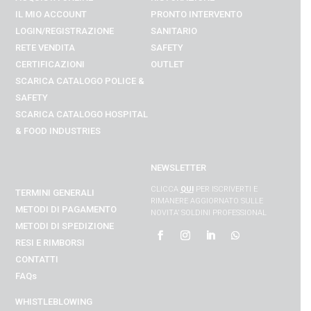
IL MIO ACCOUNT
PRONTO INTERVENTO
LOGIN/REGISTRAZIONE
SANITARIO
RETE VENDITA
SAFETY
CERTIFICAZIONI
OUTLET
SCARICA CATALOGO POLICE &
SAFETY
SCARICA CATALOGO
HOSPITAL
& FOOD INDUSTRIES
NEWSLETTER
CLICCA
QUI
PER ISCRIVERTI E
TERMINI GENERALI
RIMANERE AGGIORNATO SULLE
METODI DI PAGAMENTO
NOVITA’ SOLDINI PROFESSIONAL
METODI DI SPEDIZIONE
RESI E RIMBORSI
CONTATTI
FAQs
WHISTLEBLOWING