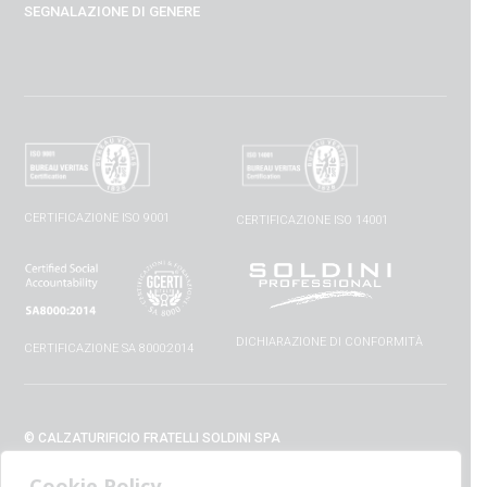
SEGNALAZIONE DI GENERE
CERTIFICAZIONE ISO 9001
CERTIFICAZIONE ISO 14001
DICHIARAZIONE DI CONFORMITÀ
CERTIFICAZIONE SA 8000:2014
© CALZATURIFICIO FRATELLI SOLDINI SPA
VIA VITTORIO VENETO, 32 - 52010 CAPOLONA (AR) - ITALIA
Cookie Policy