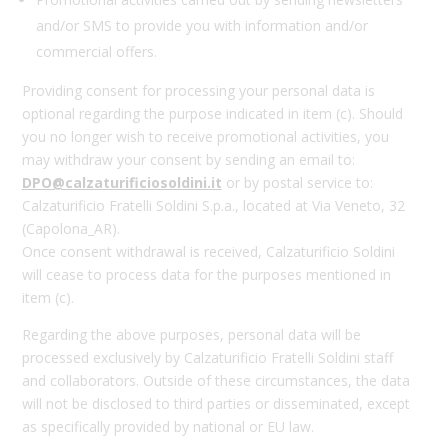
and/or SMS to provide you with information and/or
commercial offers.
Providing consent for processing your personal data is
optional regarding the purpose indicated in item (c). Should
you no longer wish to receive promotional activities, you
may withdraw your consent by sending an email to:
DPO@calzaturificiosoldini.it
or by postal service to:
Calzaturificio Fratelli Soldini S.p.a., located at Via Veneto, 32
(Capolona_AR).
Once consent withdrawal is received, Calzaturificio Soldini
will cease to process data for the purposes mentioned in
item (c).
Regarding the above purposes, personal data will be
processed exclusively by Calzaturificio Fratelli Soldini staff
and collaborators. Outside of these circumstances, the data
will not be disclosed to third parties or disseminated, except
as specifically provided by national or EU law.