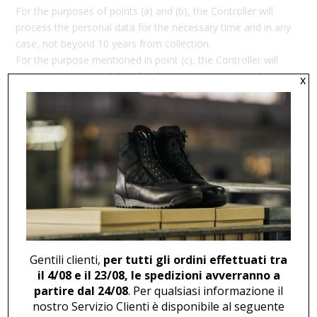
For the purposes of points (a) and (b), the Controller will
process the personal data for the necessary time and in any
case, not beyond 10 years from collection.
For the purpose mentioned in point (c), the Controller will
process the personal data for the necessary time and, in
x
any case, not beyond 36 months from obtaining consent to
processing. Please note that consent may be withdrawn at
any time without affecting the lawfulness of processing
carried out before such withdrawal.
Furthermore, we inform you that, regarding the
aforementioned processing, as provided by the Regulation,
you may request from the Data Controller access to your
personal data (Art. 15), rectification (Art. 16) or deletion (Art.
17) of the data, restriction of processing (Art. 18), or object
to processing (Art. 21), as well as the right to data
Gentili clienti,
per tutti gli ordini effettuati tra
portability (Art. 20).
il 4/08 e il 23/08, le spedizioni avverranno a
partire dal 24/08
. Per qualsiasi informazione il
Additionally, you may exercise the rights mentioned in the
nostro Servizio Clienti è disponibile al seguente
previous paragraph by contacting the Data Controller via