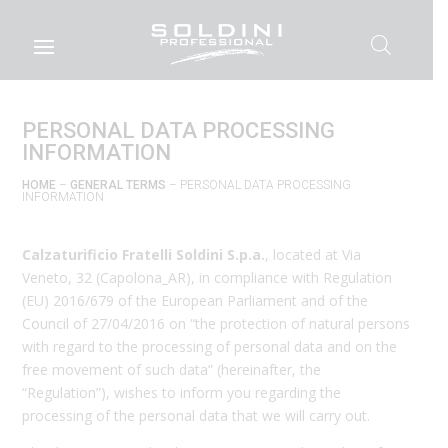
PERSONAL DATA PROCESSING
INFORMATION
HOME
–
GENERAL TERMS
– PERSONAL DATA PROCESSING
INFORMATION
Calzaturificio Fratelli Soldini S.p.a.
, located at Via
Veneto, 32 (Capolona_AR), in compliance with Regulation
(EU) 2016/679 of the European Parliament and of the
Council of 27/04/2016 on “the protection of natural persons
with regard to the processing of personal data and on the
free movement of such data” (hereinafter, the
“Regulation”), wishes to inform you regarding the
processing of the personal data that we will carry out.