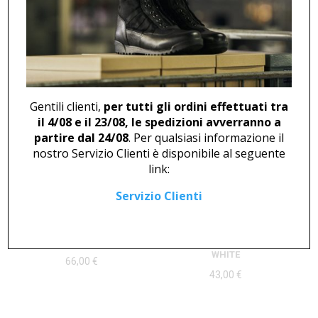
ANKLE BOOT U 46825
CLOG U 2376
194,00
€
Gentili clienti,
per tutti gli ordini effettuati tra
il 4/08 e il 23/08, le spedizioni avverranno a
partire dal 24/08
. Per qualsiasi informazione il
nostro Servizio Clienti è disponibile al seguente
link:
Servizio Clienti
LOW SHOE U 409
DERBY WITH VELCRO U 400
WHITE
66,00
€
43,00
€