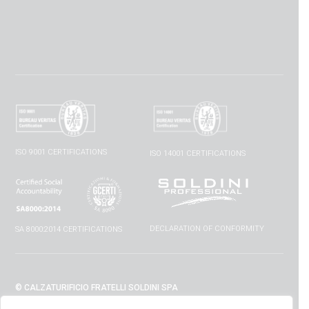
ISO 9001 CERTIFICATIONS
ISO 14001 CERTIFICATIONS
DECLARATION OF CONFORMITY
SA 8000:2014 CERTIFICATIONS
© CALZATURIFICIO FRATELLI SOLDINI SPA
VIA VITTORIO VENETO, 32 - 52010 CAPOLONA (AR) - ITALIA