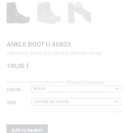
ANKLE BOOT U 46803
UNI EN ISO 20347:2012 O3 HI CI WR HRO FO SRC
190,00
€
A breve nuovamente disponibile.
Richiedi informazioni
COLOR
SIZE
Clear
Add to basket