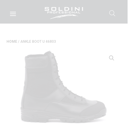
HOME
/ ANKLE BOOT U 46803