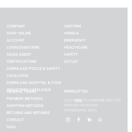
COMPANY
UNIFORM
SHOP ONLINE
HORECA
ACCOUNT
EMERGENCY
LOGIN/SUBSCRIBE
HEALTHCARE
SALES AGENT
SAFETY
CERTIFICATIONS
OUTLET
DOWNLOAD POLICE & SAFETY
CATALOGUE
DOWNLOAD
HOSPITAL & FOOD
INDUSTRIES
CATALOGUE
NEWSLETTER
GENERAL TERMS
PAYMENT METHODS
CLICK
HERE
TO SUBSCRIBE AND STAY
SHIPPING METHODS
UPDATED ON SOLDINI
PROFESSIONAL NEWS
RETURNS AND REFUNDS
CONTACT
FAQs