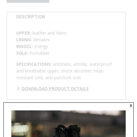
DESCRIPTION
UPPER:
leather and fabric
LINING:
klimatex
INSOCL:
Energy
SOLE:
PU/rubber
SPECIFICATIONS:
antistatic, antislip, waterproof
and breathable upper, shock absorber, h
eat-
resistant sole,
anti-puncture sole
📄
DOWNLOAD PRODUCT DETAILS
x
RELATED PRODUCTS