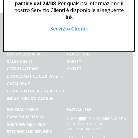
partire dal 24/08
. Per qualsiasi informazione il
nostro Servizio Clienti è disponibile al seguente
link:
Servizio Clienti
COMPANY
UNIFORM
SHOP ONLINE
HORECA
ACCOUNT
EMERGENCY
LOGIN/SUBSCRIBE
HEALTHCARE
SALES AGENT
SAFETY
CERTIFICATIONS
OUTLET
DOWNLOAD POLICE & SAFETY
CATALOGUE
DOWNLOAD
HOSPITAL & FOOD
INDUSTRIES
CATALOGUE
NEWSLETTER
GENERAL TERMS
PAYMENT METHODS
CLICK
HERE
TO SUBSCRIBE AND STAY
SHIPPING METHODS
UPDATED ON SOLDINI
PROFESSIONAL NEWS
RETURNS AND REFUNDS