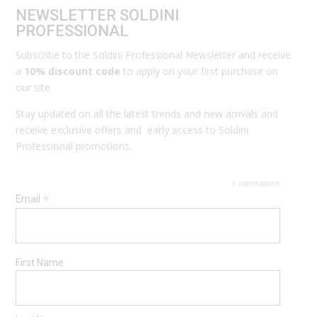
NEWSLETTER SOLDINI
PROFESSIONAL
Subscribe to the Soldini Professional Newsletter and receive
a
10% discount code
to apply on your first purchase on
our site.
Stay updated on all the latest trends and new arrivals and
receive exclusive offers and early access to Soldini
Professional promotions.
*
informations
*
Email
First Name