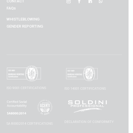
CONTACT
FAQs
WHISTLEBLOWING
GENDER REPORTING
ISO 9001 CERTIFICATIONS
ISO 14001 CERTIFICATIONS
DECLARATION OF CONFORMITY
SA 8000:2014 CERTIFICATIONS