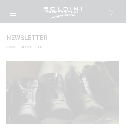
NEWSLETTER
HOME
– NEWSLETTER