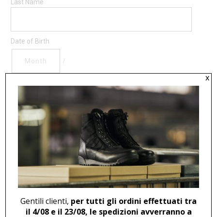
Last Name
Date of Birth
/
x
( MM / DD )
Personal Data Processing
By sending this email I declare that I have read the
information on
privacy
, and I agree to subscribe to the
Soldini Professional Newsletter according to art 13 of
Legislative Decree 196/2003 and Art 13 of EU regulation
679/2016,
Accept
Gentili clienti,
per tutti gli ordini effettuati tra
il 4/08 e il 23/08, le spedizioni avverranno a