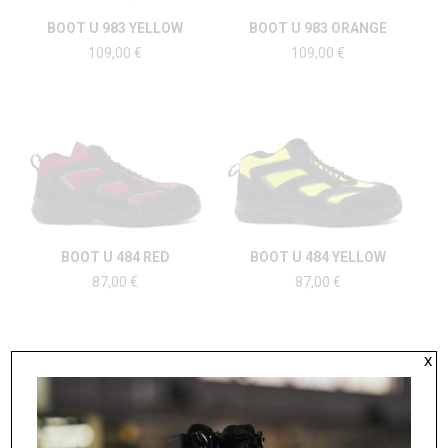
BOOT U 983 YELLOW
BOOT U 983 ORANGE
109,00
€
109,00
€
BOOT U 484 RED
BOOT U 484 YELLOW
87,00
€
87,00
€
x