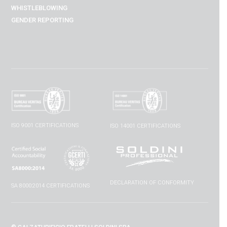
WHISTLEBLOWING
GENDER REPORTING
ISO 9001 CERTIFICATIONS
ISO 14001 CERTIFICATIONS
DECLARATION OF CONFORMITY
SA 8000:2014 CERTIFICATIONS