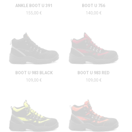
ANKLE BOOT U 391
BOOT U 756
155,00
€
140,00
€
BOOT U 983 BLACK
BOOT U 983 RED
109,00
€
109,00
€