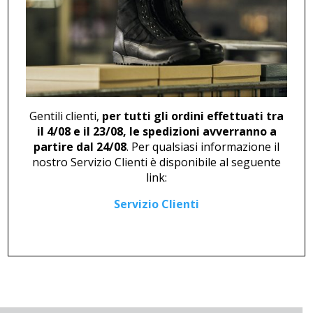
BOOT U 484 BLUE
BOOT U 499 YELLOW
87,00
€
94,00
€
Gentili clienti,
per tutti gli ordini effettuati tra
il 4/08 e il 23/08, le spedizioni avverranno a
partire dal 24/08
. Per qualsiasi informazione il
nostro Servizio Clienti è disponibile al seguente
link:
BOOT U 499 RED
Servizio Clienti
94,00
€