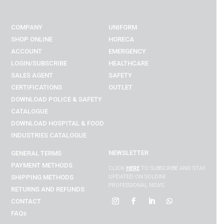
COMPANY
UNIFORM
SHOP ONLINE
HORECA
ACCOUNT
EMERGENCY
LOGIN/SUBSCRIBE
HEALTHCARE
SALES AGENT
SAFETY
CERTIFICATIONS
OUTLET
DOWNLOAD POLICE & SAFETY
CATALOGUE
DOWNLOAD
HOSPITAL & FOOD
INDUSTRIES
CATALOGUE
NEWSLETTER
GENERAL TERMS
PAYMENT METHODS
CLICK
HERE
TO SUBSCRIBE AND STAY
SHIPPING METHODS
UPDATED ON SOLDINI
PROFESSIONAL NEWS
RETURNS AND REFUNDS
CONTACT
FAQs