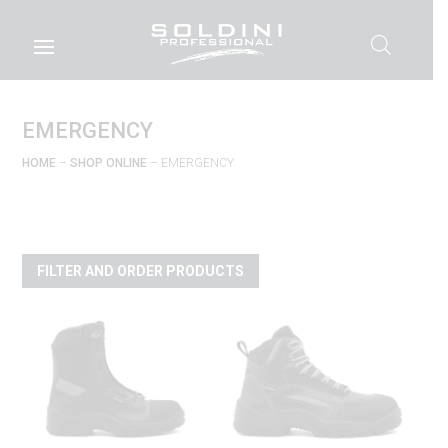
EMERGENCY
HOME
–
SHOP ONLINE
– EMERGENCY
FILTER AND ORDER PRODUCTS