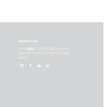
NEWSLETTER
CLICK
HERE
TO SUBSCRIBE AND STAY
UPDATED ON SOLDINI PROFESSIONAL
NEWS