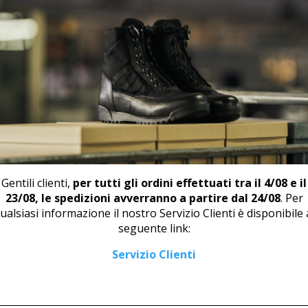
📄
DOW
RELATED PRODUCTS
Gentili clienti,
per tutti gli ordini effettuati tra il 4/08 e il
23/08, le spedizioni avverranno a partire dal 24/08
. Per
ualsiasi informazione il nostro Servizio Clienti è disponibile 
seguente link:
LOAFER U 444 WHITE
DERBY U 445 BLACK
Servizio Clienti
43,00
€
43,00
€