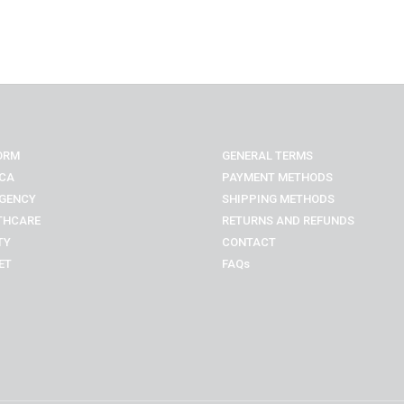
ORM
GENERAL TERMS
CA
PAYMENT METHODS
GENCY
SHIPPING METHODS
THCARE
RETURNS AND REFUNDS
TY
CONTACT
ET
FAQs