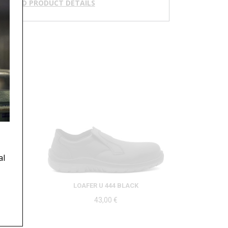
NLOAD PRODUCT DETAILS
al
LOAFER U 444 BLACK
43,00
€