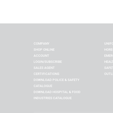
COMPANY
UNIF
SHOP ONLINE
HORE
ACCOUNT
EMER
LOGIN/SUBSCRIBE
HEAL
SALES AGENT
SAFE
CERTIFICATIONS
OUTL
DOWNLOAD POLICE & SAFETY
CATALOGUE
DOWNLOAD
HOSPITAL & FOOD
INDUSTRIES
CATALOGUE