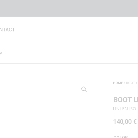
NTACT
Y
HOME
/ BOOT U
BOOT U
UNI EN ISO 
140,00
€
COLOR