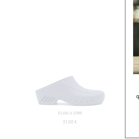
q
CLOG U 2705
31,00
€