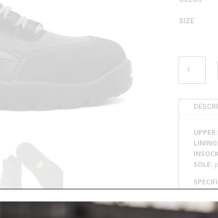
SIZE
BOOT
U
756
QUANTITY
DESCR
UPPER
LINING
INSOC
SOLE:
p
SPECIF
breatha
sole, p