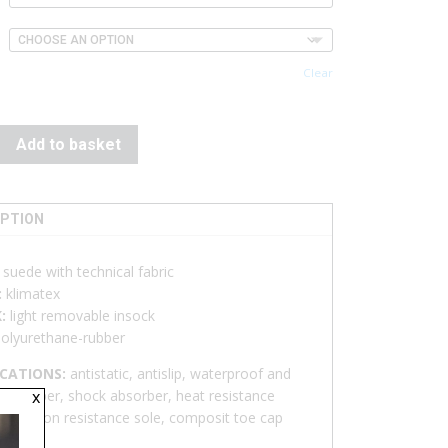
Clear
Add to basket
IPTION
:
suede with technical fabric
:
klimatex
K:
light removable insock
olyurethane-rubber
ICATIONS:
antistatic, antislip, waterproof and
x
ble upper, shock absorber, heat resistance
enetration resistance sole, composit toe cap