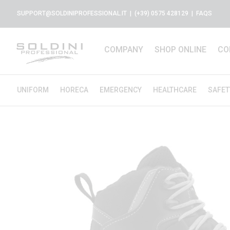
SUPPORT@SOLDINIPROFESSIONAL.IT
| (+39) 0575 428129 |
FAQS
COMPANY
SHOP ONLINE
CO
UNIFORM
HORECA
EMERGENCY
HEALTHCARE
SAFET