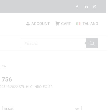
ACCOUNT
CART
ITALIANO
Products
search
 756
 756
20345:2022 S7L HI CI HRO FO SR