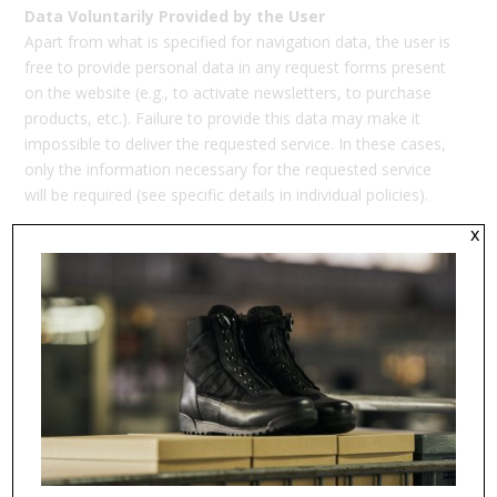
Data Voluntarily Provided by the User
Apart from what is specified for navigation data, the user is
free to provide personal data in any request forms present
on the website (e.g., to activate newsletters, to purchase
products, etc.). Failure to provide this data may make it
impossible to deliver the requested service. In these cases,
only the information necessary for the requested service
will be required (see specific details in individual policies).
x
DATA CIRCULATION AND LOCATION – Communication
to Third Parties
Please be informed that your personal data may be
disclosed to:
employees of the Data Controller, who are duly
authorized and trained in accordance with the Regulation;
suppliers of the Data Controller, duly appointed as Data
Processors;
entities granted access to data by legal, regulatory, or