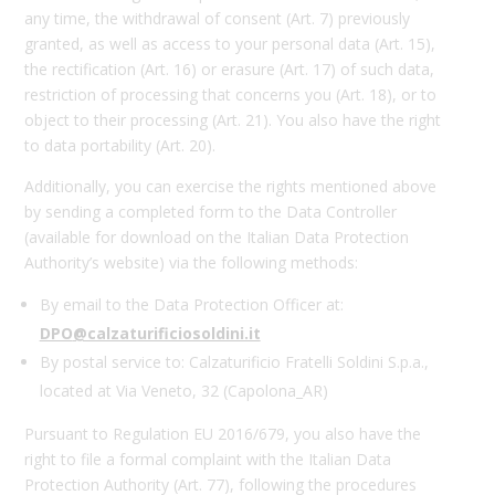
any time, the withdrawal of consent (Art. 7) previously
granted, as well as access to your personal data (Art. 15),
the rectification (Art. 16) or erasure (Art. 17) of such data,
restriction of processing that concerns you (Art. 18), or to
object to their processing (Art. 21). You also have the right
to data portability (Art. 20).
Additionally, you can exercise the rights mentioned above
by sending a completed form to the Data Controller
(available for download on the Italian Data Protection
Authority’s website) via the following methods:
By email to the Data Protection Officer at:
DPO
@calzaturificiosoldini.it
By postal service to: Calzaturificio Fratelli Soldini S.p.a.,
located at Via Veneto, 32 (Capolona_AR)
Pursuant to Regulation EU 2016/679, you also have the
right to file a formal complaint with the Italian Data
Protection Authority (Art. 77), following the procedures