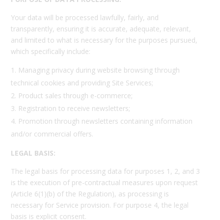
Your data will be processed lawfully, fairly, and
transparently, ensuring it is accurate, adequate, relevant,
and limited to what is necessary for the purposes pursued,
which specifically include:
Managing privacy during website browsing through
technical cookies and providing Site Services;
Product sales through e-commerce;
Registration to receive newsletters;
Promotion through newsletters containing information
and/or commercial offers.
LEGAL BASIS:
The legal basis for processing data for purposes 1, 2, and 3
is the execution of pre-contractual measures upon request
(Article 6(1)(b) of the Regulation), as processing is
necessary for Service provision. For purpose 4, the legal
basis is explicit consent.