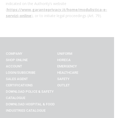
indicated on the Authority’s website
(
https
://www.garanteprivacy.it
/home
/modulistica
-e
-
servizi
-online
), or to initiate legal proceedings (Art. 79).
COMPANY
UNIFORM
SHOP ONLINE
HORECA
ACCOUNT
EMERGENCY
LOGIN/SUBSCRIBE
HEALTHCARE
SALES AGENT
SAFETY
CERTIFICATIONS
OUTLET
DOWNLOAD POLICE & SAFETY
CATALOGUE
DOWNLOAD
HOSPITAL & FOOD
INDUSTRIES
CATALOGUE