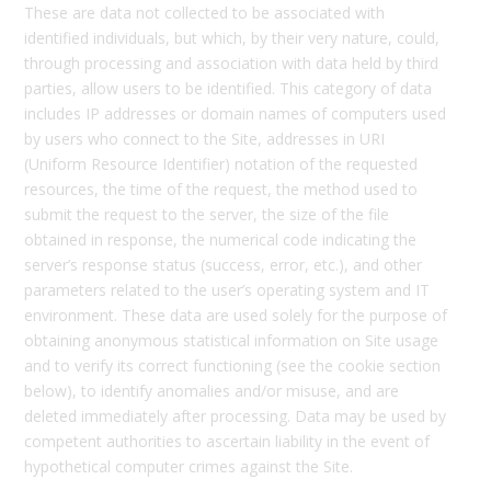
These are data not collected to be associated with
identified individuals, but which, by their very nature, could,
through processing and association with data held by third
parties, allow users to be identified. This category of data
includes IP addresses or domain names of computers used
by users who connect to the Site, addresses in URI
(Uniform Resource Identifier) notation of the requested
resources, the time of the request, the method used to
submit the request to the server, the size of the file
obtained in response, the numerical code indicating the
server’s response status (success, error, etc.), and other
parameters related to the user’s operating system and IT
environment. These data are used solely for the purpose of
obtaining anonymous statistical information on Site usage
and to verify its correct functioning (see the cookie section
below), to identify anomalies and/or misuse, and are
deleted immediately after processing. Data may be used by
competent authorities to ascertain liability in the event of
hypothetical computer crimes against the Site.