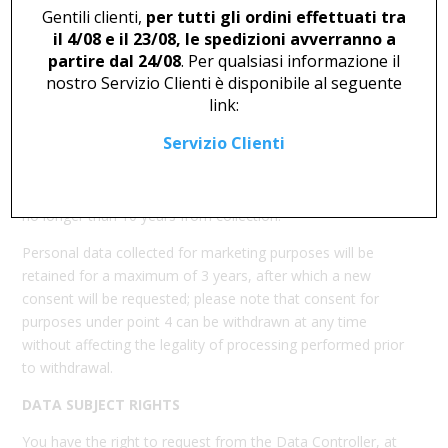
community provisions.
Gentili clienti,
per tutti gli ordini effettuati tra
il 4/08 e il 23/08, le spedizioni avverranno a
DATA TRANSFER
partire dal 24/08
. Per qualsiasi informazione il
The personal data collected through navigation and
nostro Servizio Clienti è disponibile al seguente
registration will not be transferred outside the European
link:
Union.
Servizio Clienti
DATA RETENTION
Your personal data will be retained for the time necessary
to fulfill the purposes outlined above and, in any case, for
no longer than 10 years from collection.
Personal data collected for marketing purposes will be
retained for a maximum of 3 years, after which a new
consent will be requested; please note that consent for
purposes under point 4 can be withdrawn at any time
without affecting the legality of processing performed prior
to withdrawal.
DATA SUBJECT RIGHTS
You have the right to request from the Data Controller, at