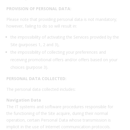
PROVISION OF PERSONAL DATA:
Please note that providing personal data is not mandatory;
however, failing to do so will result in:
the impossibility of activating the Services provided by the
Site (purposes 1, 2 and 3),
the impossibility of collecting your preferences and
receiving promotional offers and/or offers based on your
choices (purpose 3).
PERSONAL DATA COLLECTED:
The personal data collected includes:
Navigation Data
The IT systems and software procedures responsible for
the functioning of the Site acquire, during their normal
operation, certain Personal Data whose transmission is
implicit in the use of Internet communication protocols.