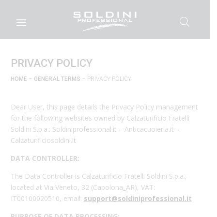
PRIVACY POLICY
HOME
–
GENERAL TERMS
– PRIVACY POLICY
Dear User, this page details the Privacy Policy management
for the following websites owned by Calzaturificio Fratelli
Soldini S.p.a.: Soldiniprofessional.it – Anticacuoieria.it –
Calzaturificiosoldini.it
DATA CONTROLLER:
The Data Controller is Calzaturificio Fratelli Soldini S.p.a.,
located at Via Veneto, 32 (Capolona_AR), VAT:
IT00100020510, email:
support@soldiniprofessional.it
PURPOSE OF DATA PROCESSING: