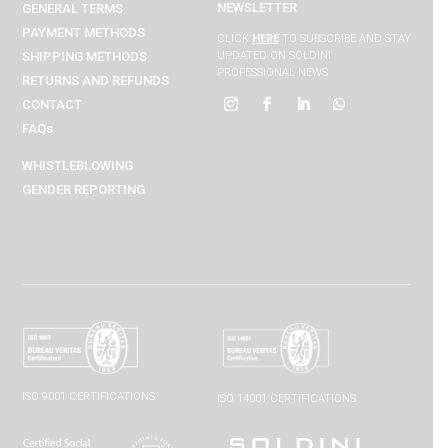
NEWSLETTER
GENERAL TERMS
PAYMENT METHODS
CLICK
HERE
TO SUBSCRIBE AND STAY
SHIPPING METHODS
UPDATED ON SOLDINI
PROFESSIONAL NEWS
RETURNS AND REFUNDS
CONTACT
FAQs
WHISTLEBLOWING
GENDER REPORTING
ISO 9001 CERTIFICATIONS
ISO 14001 CERTIFICATIONS