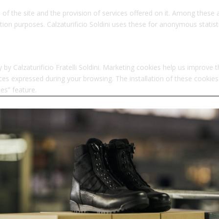
 of the site and the provision of services offered on it. Among these a
ion purposes. Calzaturificio Soldini uses these for anonymous statistic
by Calzaturificio Fratelli Soldini. Marketing cookies help us improve 
s expressed during your browsing. The installation of these cookies
es” feature.
S
rty companies other than Calzaturificio Fratelli Soldini are also ins
equires your consent, which you can modify at any time through the “
cy policies.
 cookies we use and related links.