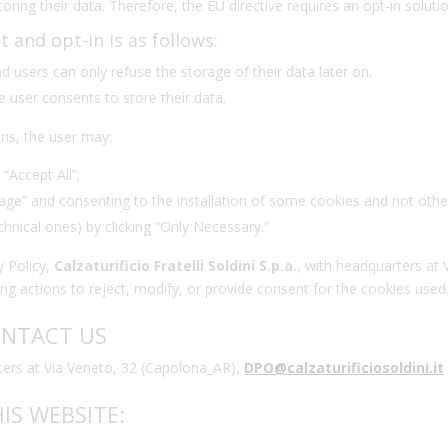
oring their data. Therefore, the EU directive requires an opt-in soluti
and opt-in is as follows:
nd users can only refuse the storage of their data later on.
e user consents to store their data.
ns, the user may:
 “Accept All”;
age” and consenting to the installation of some cookies and not othe
echnical ones) by clicking “Only Necessary.”
y Policy,
Calzaturificio Fratelli Soldini S.p.a.
, with headquarters at 
ng actions to reject, modify, or provide consent for the cookies used
ONTACT US
uarters at Via Veneto, 32 (Capolona_AR),
DPO
@calzaturificiosoldini.it
IS WEBSITE: