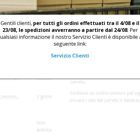
Durata
Descrizione
CookieYes utilizza questo cookie p
degli utenti in modo che vengano r
Gentili clienti,
per tutti gli ordini effettuati tra il 4/08 e il
1 anno
sito. Non raccoglie né memorizza 
23/08, le spedizioni avverranno a partire dal 24/08
. Per
visitatori del sito.
ualsiasi informazione il nostro Servizio Clienti è disponibile 
seguente link:
Servizio Clienti
Aiuta WooCommerce a determinare
t_hash
Session
carrello.
Aiuta WooCommerce a determinare
s_in_cart
Session
carrello.
Contiene un codice univoco per og
session_
2 giorni
trovare i dati del carrello il databa
Non
definita