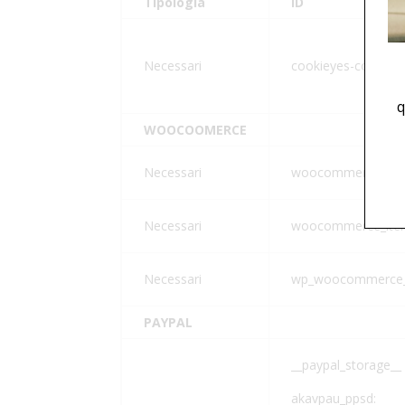
Tipologia
ID
Necessari
cookieyes-consent
q
WOOCOOMERCE
Necessari
woocommerce_car
Necessari
woocommerce_item
Necessari
wp_woocommerce_
PAYPAL
__paypal_storage__
akavpau_ppsd: