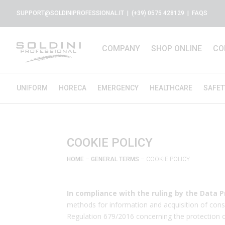
SUPPORT@SOLDINIPROFESSIONAL.IT
| (+39) 0575 428129 |
FAQS
COMPANY
SHOP ONLINE
CO
UNIFORM
HORECA
EMERGENCY
HEALTHCARE
SAFET
COOKIE POLICY
HOME
–
GENERAL TERMS
– COOKIE POLICY
In compliance with the ruling by the Data P
methods for information and acquisition of conse
Regulation 679/2016 concerning the protection of i