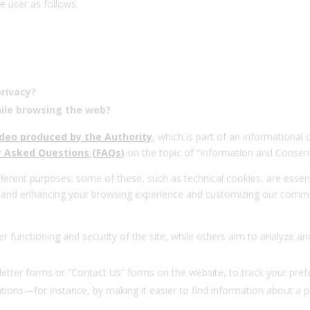
e user as follows.
privacy?
ile browsing the web?
ideo produced by the Authority
, which is part of an informational
ly Asked Questions (FAQs)
on the topic of “Information and Consent
ferent purposes; some of these, such as technical cookies, are essent
g and enhancing your browsing experience and customizing our commun
er functioning and security of the site, while others aim to analyze
etter forms or “Contact Us” forms on the website, to track your pre
ions—for instance, by making it easier to find information about a pr