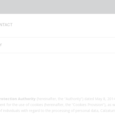
NTACT
Y
rotection Authority
(hereinafter, the “Authority”) dated May 8, 2014,
nt for the use of cookies (hereinafter, the “Cookies Provision”), as w
ndividuals with regard to the processing of personal data, Calzaturific