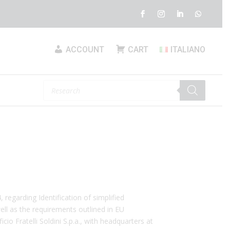
ACCOUNT
CART
ITALIANO
Products
search
 regarding Identification of simplified
ell as the requirements outlined in EU
io Fratelli Soldini S.p.a., with headquarters at