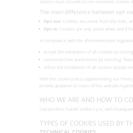
visitors must consent to non-essential cookies st
The main difference between opt-out 
Opt-out
: Cookies are active from the start, a
Opt-in
: Cookies are only active when and if th
In compliance with the aforementioned regulatio
accept the installation of all cookies by clicking
customize their preferences by selecting “Man
refuse the installation of all cookies (except t
With this cookie policy supplementing our Privac
provide guidance to users of this website regardi
WHO WE ARE AND HOW TO C
Calzaturificio Fratelli Soldini S.p.a., with headq
TYPES OF COOKIES USED BY TH
TECHNICAL COOKIES