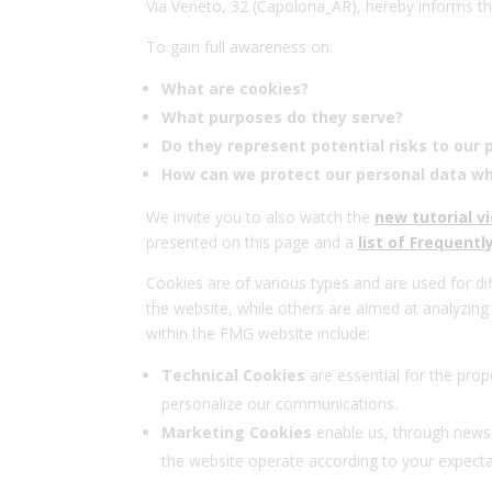
Via Veneto, 32 (Capolona_AR), hereby informs th
To gain full awareness on:
What are cookies?
What purposes do they serve?
Do they represent potential risks to our 
How can we protect our personal data wh
We invite you to also watch the
new tutorial v
presented on this page and a
list of Frequent
Cookies are of various types and are used for dif
the website, while others are aimed at analyzin
within the FMG website include:
Technical Cookies
are essential for the prop
personalize our communications.
Marketing Cookies
enable us, through newsl
the website operate according to your expectat