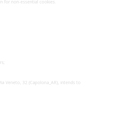
on for non-essential cookies.
rs;
Via Veneto, 32 (Capolona_AR), intends to
.