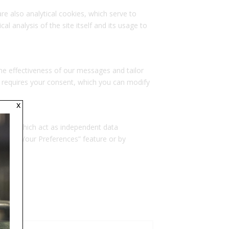
re also analytical cookies, which serve to
al analysis of the site itself and its usage to
the effectiveness of our messages and tailor
 requires your consent, which you can modify
x
talled, which act as independent data
Manage Your Preferences” feature or by