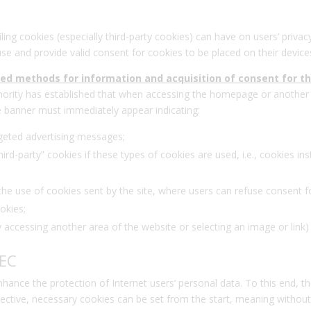
iling cookies (especially third-party cookies) can have on users’ privac
e and provide valid consent for cookies to be placed on their device
fied methods for information and acquisition of consent for t
hority has established that when accessing the homepage or another 
le banner must immediately appear indicating:
argeted advertising messages;
hird-party” cookies if these types of cookies are used, i.e., cookies ins
 use of cookies sent by the site, where users can refuse consent for th
okies;
y accessing another area of the website or selecting an image or link)
/EC
hance the protection of Internet users’ personal data. To this end, t
irective, necessary cookies can be set from the start, meaning withou