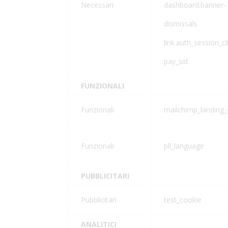
Necessari
dashboard.banner-
dismissals
link.auth_session_cl
pay_sid
FUNZIONALI
Funzionali
mailchimp_landing_
Funzionali
pll_language
PUBBLICITARI
Pubblicitari
test_cookie
ANALITICI