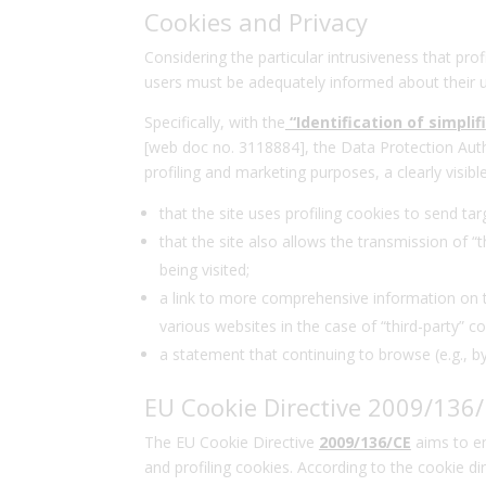
Cookies and Privacy
Considering the particular intrusiveness that prof
users must be adequately informed about their us
Specifically, with the
“Identification of simpli
[web doc no. 3118884], the Data Protection Aut
profiling and marketing purposes, a clearly visib
that the site uses profiling cookies to send t
that the site also allows the transmission of “t
being visited;
a link to more comprehensive information on the
various websites in the case of “third-party” co
a statement that continuing to browse (e.g., b
EU Cookie Directive 2009/136
The EU Cookie Directive
2009/136/CE
aims to en
and profiling cookies. According to the cookie d