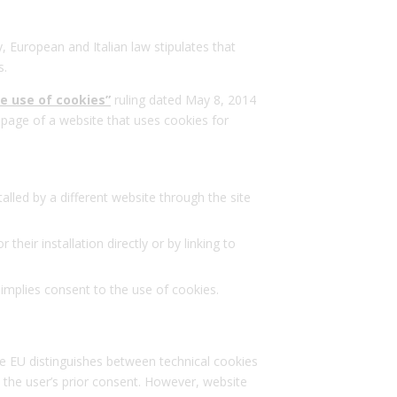
y, European and Italian law stipulates that
s.
he use of cookies”
ruling dated May 8, 2014
page of a website that uses cookies for
talled by a different website through the site
eir installation directly or by linking to
 implies consent to the use of cookies.
he EU distinguishes between technical cookies
t the user’s prior consent. However, website