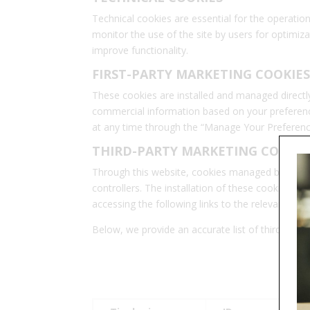
Technical cookies are essential for the operation
monitor the use of the site by users for optimizat
improve functionality.
FIRST-PARTY MARKETING COOKIES
These cookies are installed and managed directly 
commercial information based on your preference
at any time through the “Manage Your Preferenc
THIRD-PARTY MARKETING COOKIE
Through this website, cookies managed by third-pa
controllers. The installation of these cookies r
accessing the following links to the relevant priva
Below, we provide an accurate list of third-party