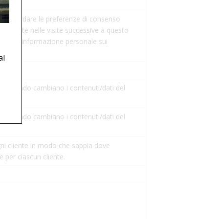
er ricordare le preferenze di consenso
ispettate nelle visite successive a questo
alcuna informazione personale sui
al
 quando cambiano i contenuti/dati del
 quando cambiano i contenuti/dati del
ni cliente in modo che sappia dove
se per ciascun cliente.