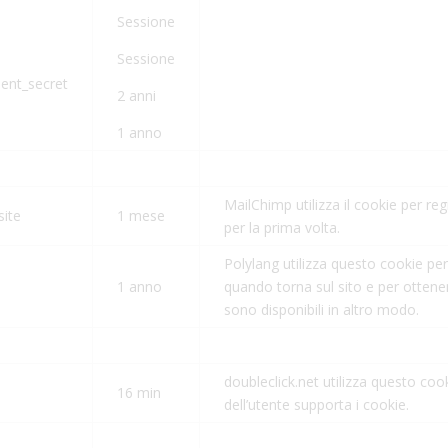
Sessione
Sessione
ient_secret
2 anni
1 anno
MailChimp utilizza il cookie per reg
site
1 mese
per la prima volta.
Polylang utilizza questo cookie per 
1 anno
quando torna sul sito e per ottene
sono disponibili in altro modo.
doubleclick.net utilizza questo coo
16 min
dell’utente supporta i cookie.