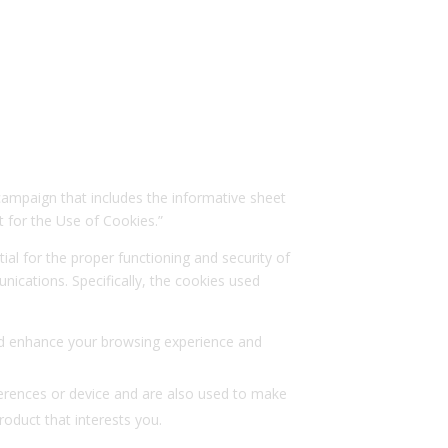
 campaign that includes the informative sheet
 for the Use of Cookies.”
ial for the proper functioning and security of
ications. Specifically, the cookies used
 and enhance your browsing experience and
ferences or device and are also used to make
oduct that interests you.