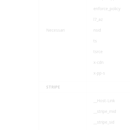
enforce_policy
l7_az
Necessari
nsid
ts
tsrce
x-cdn
x-pp-s
STRIPE
__Host-Link
__stripe_mid
__stripe_sid