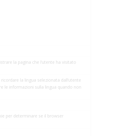
istrare la pagina che l’utente ha visitato
ricordare la lingua selezionata dall’utente
re le informazioni sulla lingua quando non
kie per determinare se il browser