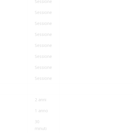
Sessione
Sessione
Sessione
Sessione
Sessione
Sessione
Sessione
Sessione
2 anni
1 anno
30
minuti