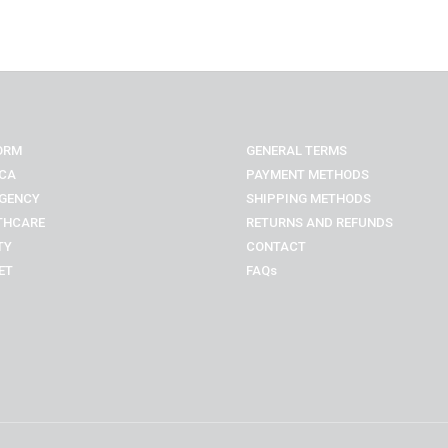
ORM
GENERAL TERMS
CA
PAYMENT METHODS
GENCY
SHIPPING METHODS
THCARE
RETURNS AND REFUNDS
TY
CONTACT
ET
FAQs