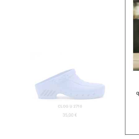
q
CLOG U 2710
35,00
€