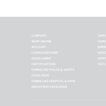
COMPANY
UNIF
SHOP ONLINE
HORE
ACCOUNT
EMER
LOGIN/SUBSCRIBE
HEAL
SALES AGENT
SAFE
CERTIFICATIONS
OUTL
DOWNLOAD POLICE & SAFETY
CATALOGUE
DOWNLOAD
HOSPITAL & FOOD
INDUSTRIES
CATALOGUE