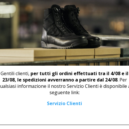
RELATED PRODUCTS
Gentili clienti,
per tutti gli ordini effettuati tra il 4/08 e il
23/08, le spedizioni avverranno a partire dal 24/08
. Per
ualsiasi informazione il nostro Servizio Clienti è disponibile 
seguente link:
DERBY U 408
BOOT U 499 RED
Servizio Clienti
62,00
€
94,00
€