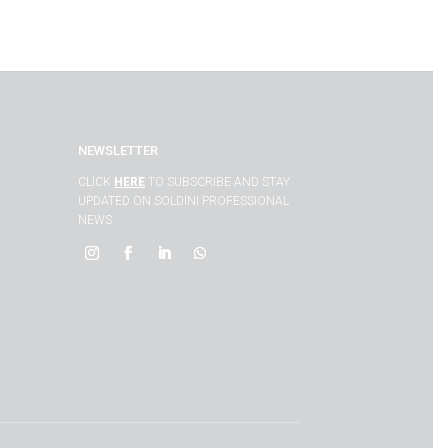
NEWSLETTER
CLICK
HERE
TO SUBSCRIBE AND STAY
UPDATED ON SOLDINI PROFESSIONAL
NEWS