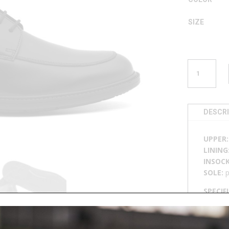
SIZE
LACE-
UP
LOAFER
M
46747
DESCR
QUANTITY
UPPER
LINING
INSOC
SOLE:
p
SPECIF
breatha
📄
DOW