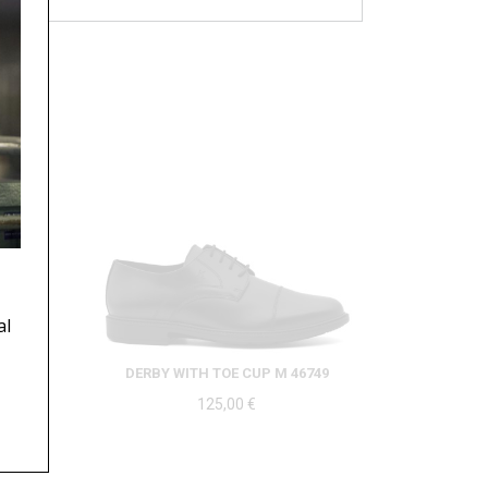
al
DERBY WITH TOE CUP M 46749
125,00
€