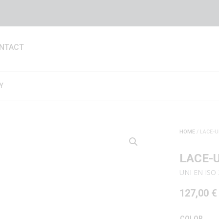
NTACT
Y
HOME
/ LACE-U
LACE-
UNI EN ISO
127,00
€
COLOR