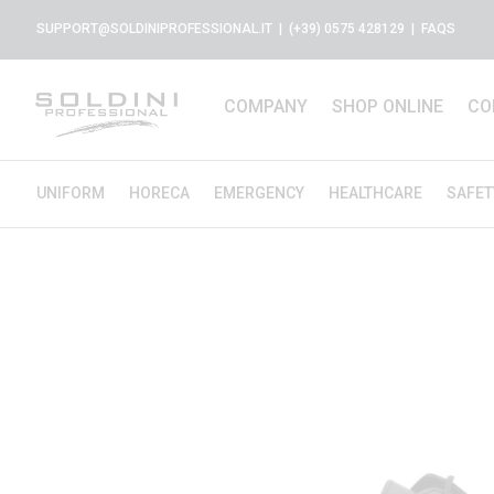
SUPPORT@SOLDINIPROFESSIONAL.IT
| (+39) 0575 428129 |
FAQS
COMPANY
SHOP ONLINE
CO
UNIFORM
HORECA
EMERGENCY
HEALTHCARE
SAFET