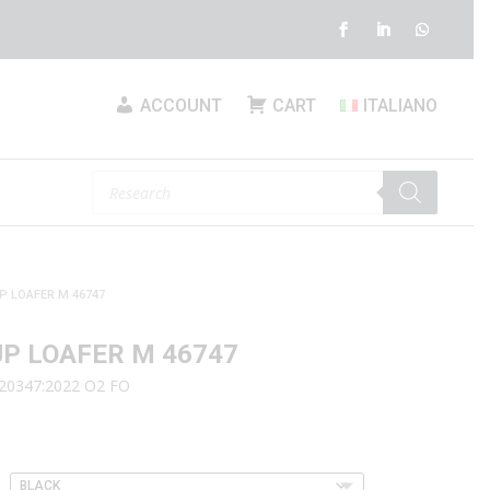
ACCOUNT
CART
ITALIANO
Products
search
P LOAFER M 46747
UP LOAFER M 46747
 20347:2022 O2 FO