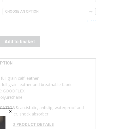
Clear
Add to basket
IPTION
:
full grain calf leather
:
full grain leather and breathable fabric
K:
GOODFLEX
olyurethane
ICATIONS:
antistatic, antislip, waterproof and
x
ble upper, shock absorber
NLOAD PRODUCT DETAILS