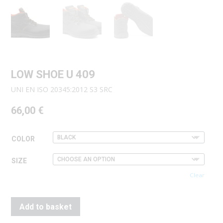
LOW SHOE U 409
UNI EN ISO 20345:2012 S3 SRC
66,00
€
COLOR
SIZE
Clear
Add to basket