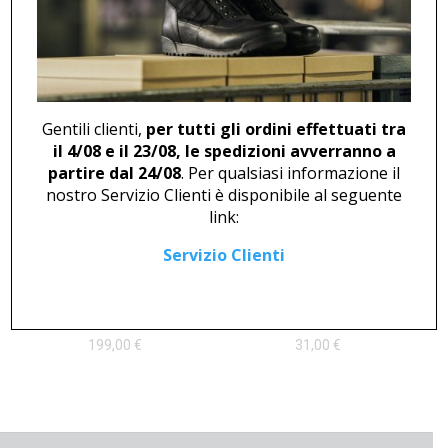
LACE-UP LOAFER M 46747
SNEAKER U 503
127,00
€
145,00
€
Gentili clienti,
per tutti gli ordini effettuati tra
il 4/08 e il 23/08, le spedizioni avverranno a
partire dal 24/08
. Per qualsiasi informazione il
nostro Servizio Clienti è disponibile al seguente
link:
Servizio Clienti
ANKLE BOOT U 46816
CLOG U 2705
199,00
€
31,00
€