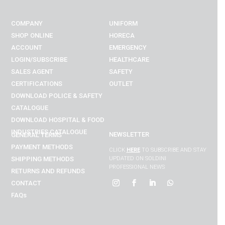
COMPANY
UNIFORM
SHOP ONLINE
HORECA
ACCOUNT
EMERGENCY
LOGIN/SUBSCRIBE
HEALTHCARE
SALES AGENT
SAFETY
CERTIFICATIONS
OUTLET
DOWNLOAD POLICE & SAFETY
CATALOGUE
DOWNLOAD
HOSPITAL & FOOD
INDUSTRIES
CATALOGUE
NEWSLETTER
GENERAL TERMS
PAYMENT METHODS
CLICK
HERE
TO SUBSCRIBE AND STAY
SHIPPING METHODS
UPDATED ON SOLDINI
PROFESSIONAL NEWS
RETURNS AND REFUNDS
CONTACT
FAQs