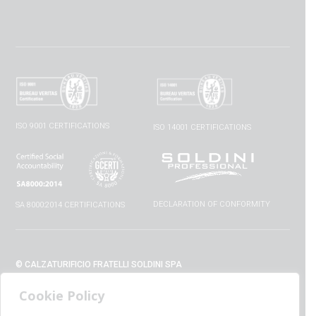
ISO 9001 CERTIFICATIONS
ISO 14001 CERTIFICATIONS
DECLARATION OF CONFORMITY
SA 8000:2014 CERTIFICATIONS
© CALZATURIFICIO FRATELLI SOLDINI SPA
VIA VITTORIO VENETO, 32 - 52010 CAPOLONA (AR) - ITALIA
Cookie Policy
+39 0575 428129 - FAX +39 0575 420254
SUPPORT@CALZATURIFICIOSOLDINI.IT