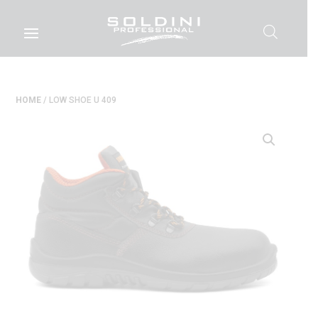
HOME
/ LOW SHOE U 409