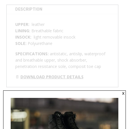
DESCRIPTION
UPPER:
leather
LINING:
Breathable fabric
INSOCK:
light removable insock
SOLE:
Polyurethane
SPECIFICATIONS:
antistatic, antislip, waterproof
and breathable upper, shock absorber,
penetration resistance sole, composit toe cap
📄
DOWNLOAD PRODUCT DETAILS
x
RELATED PRODUCTS