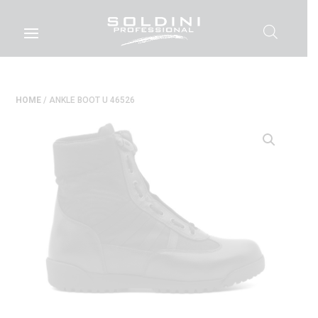
HOME
/ ANKLE BOOT U 46526