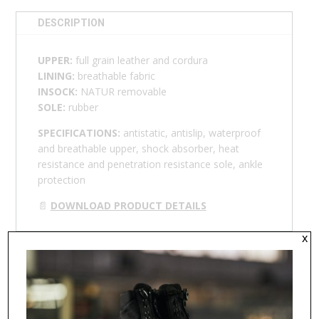
DESCRIPTION
UPPER:
full grain leather and cordura
LINING:
breathable fabric
INSOCK:
NATUR removable
SOLE:
rubber
SPECIFICATIONS:
antistatic, antislip, waterproof
and breathable upper, shock absorber, heat
resistance and penetration resistance sole, ankle
protection
📄
DOWNLOAD PRODUCT DETAILS
x
RELATED PRODUCTS