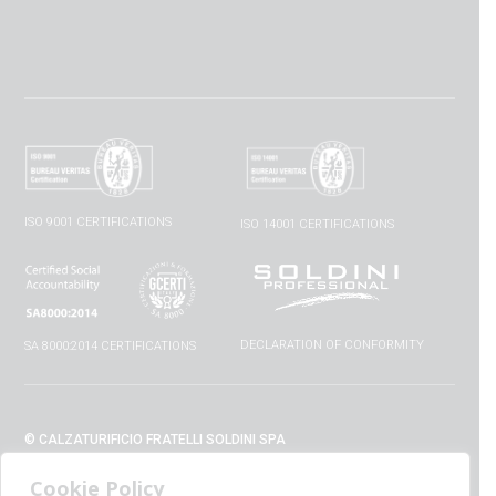
ISO 9001 CERTIFICATIONS
ISO 14001 CERTIFICATIONS
DECLARATION OF CONFORMITY
SA 8000:2014 CERTIFICATIONS
© CALZATURIFICIO FRATELLI SOLDINI SPA
VIA VITTORIO VENETO, 32 - 52010 CAPOLONA (AR) - ITALIA
Cookie Policy
+39 0575 428129 - FAX +39 0575 420254