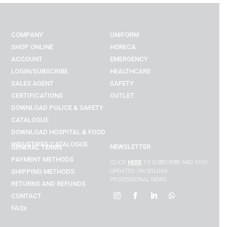
COMPANY
UNIFORM
SHOP ONLINE
HORECA
ACCOUNT
EMERGENCY
LOGIN/SUBSCRIBE
HEALTHCARE
SALES AGENT
SAFETY
CERTIFICATIONS
OUTLET
DOWNLOAD POLICE & SAFETY
CATALOGUE
DOWNLOAD
HOSPITAL & FOOD
INDUSTRIES
CATALOGUE
NEWSLETTER
GENERAL TERMS
PAYMENT METHODS
CLICK
HERE
TO SUBSCRIBE AND STAY
SHIPPING METHODS
UPDATED ON SOLDINI
PROFESSIONAL NEWS
RETURNS AND REFUNDS
CONTACT
FAQs