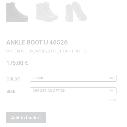
ANKLE BOOT U 46526
UNI EN ISO 20347:2022 O3L HI AN HRO FO
175,00
€
COLOR
SIZE
Clear
Add to basket