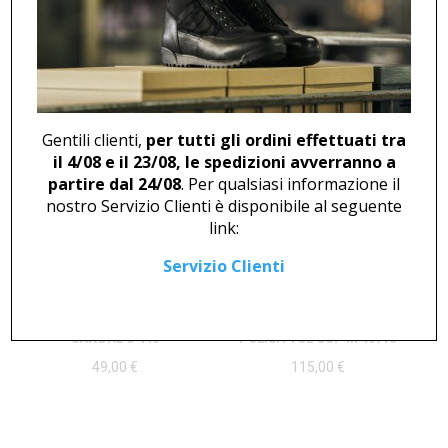
SNEAKER U 503
BOOT U 499 RED
Gentili clienti,
per tutti gli ordini effettuati tra
145,00
€
94,00
€
il 4/08 e il 23/08, le spedizioni avverranno a
partire dal 24/08
. Per qualsiasi informazione il
nostro Servizio Clienti è disponibile al seguente
link:
Servizio Clienti
SANDAL U 440
POLISH TOE CUP M 46716
49,00
€
115,00
€