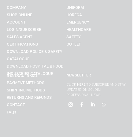
COMPANY
UNIFORM
SHOP ONLINE
HORECA
ACCOUNT
EMERGENCY
LOGIN/SUBSCRIBE
HEALTHCARE
SALES AGENT
SAFETY
CERTIFICATIONS
OUTLET
DOWNLOAD POLICE & SAFETY
CATALOGUE
DOWNLOAD
HOSPITAL & FOOD
INDUSTRIES
CATALOGUE
NEWSLETTER
GENERAL TERMS
PAYMENT METHODS
CLICK
HERE
TO SUBSCRIBE AND STAY
SHIPPING METHODS
UPDATED ON SOLDINI
PROFESSIONAL NEWS
RETURNS AND REFUNDS
CONTACT
FAQs