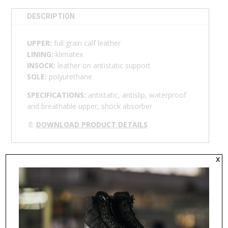
DESCRIPTION
UPPER:
full grain calf leather
LINING:
klimatex
INSOCK:
leather on antistatic support
SOLE:
polyurethane
SPECIFICATIONS:
antistatic, antislip, waterproof
and breathable upper, shock absorber
📄
DOWNLOAD PRODUCT DETAILS
x
RELATED PRODUCTS