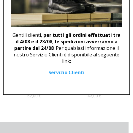
ANKLE BOOT U 46825
CLOG U 2376
194,00
€
Gentili clienti,
per tutti gli ordini effettuati tra
il 4/08 e il 23/08, le spedizioni avverranno a
partire dal 24/08
. Per qualsiasi informazione il
nostro Servizio Clienti è disponibile al seguente
link:
Servizio Clienti
DERBY U 408
DERBY U 445 BLACK
62,00
€
43,00
€