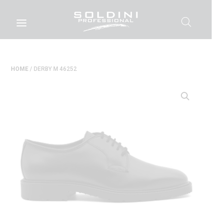
HOME
/ DERBY M 46252