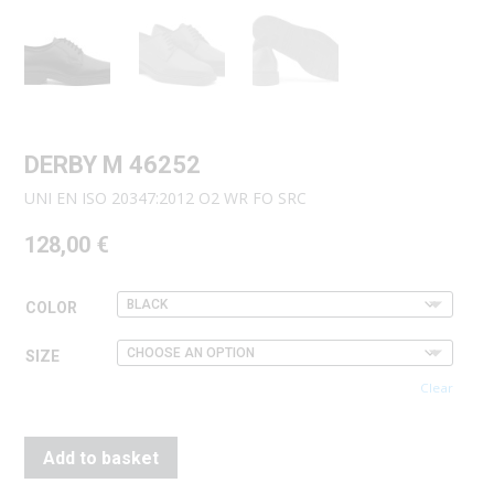
DERBY M 46252
UNI EN ISO 20347:2012 O2 WR FO SRC
128,00
€
COLOR
SIZE
Clear
Add to basket