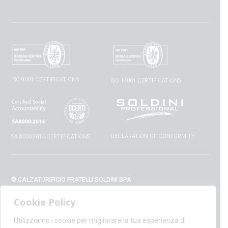
ISO 9001 CERTIFICATIONS
ISO 14001 CERTIFICATIONS
DECLARATION OF CONFORMITY
SA 8000:2014 CERTIFICATIONS
© CALZATURIFICIO FRATELLI SOLDINI SPA
VIA VITTORIO VENETO, 32 - 52010 CAPOLONA (AR) - ITALIA
Cookie Policy
+39 0575 428129 - FAX +39 0575 420254
SUPPORT@CALZATURIFICIOSOLDINI.IT
Utilizziamo i cookie per migliorare la tua esperienza di