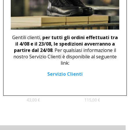
DERBY U 408
BOOT F 46739
62,00
€
135,00
€
Gentili clienti,
per tutti gli ordini effettuati tra
il 4/08 e il 23/08, le spedizioni avverranno a
partire dal 24/08
. Per qualsiasi informazione il
nostro Servizio Clienti è disponibile al seguente
link:
Servizio Clienti
LOAFER U 444 WHITE
POLISH TOE CUP M 46716
43,00
€
115,00
€