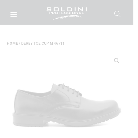
HOME
/ DERBY TOE CUP M 46711