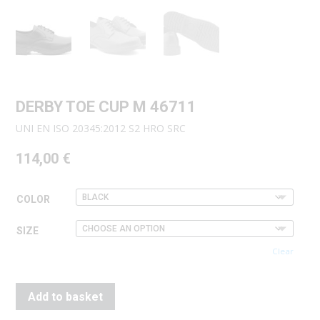
DERBY TOE CUP M 46711
UNI EN ISO 20345:2012 S2 HRO SRC
114,00
€
COLOR
SIZE
Clear
Add to basket