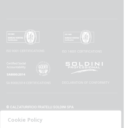
ISO 9001 CERTIFICATIONS
ISO 14001 CERTIFICATIONS
DECLARATION OF CONFORMITY
SA 8000:2014 CERTIFICATIONS
© CALZATURIFICIO FRATELLI SOLDINI SPA
VIA VITTORIO VENETO, 32 - 52010 CAPOLONA (AR) - ITALIA
Cookie Policy
+39 0575 428129 - FAX +39 0575 420254
SUPPORT@CALZATURIFICIOSOLDINI.IT