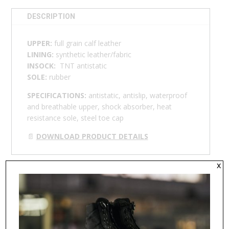
DESCRIPTION
UPPER:
full grain calf leather
LINING:
synthetic leather/fabric
INSOCK:
TNT antistatic
SOLE:
rubber
SPECIFICATIONS:
antistatic, antislip, waterproof
and breathable upper, shock absorber, heat
resistance sole, steel toe cap
📄
DOWNLOAD PRODUCT DETAILS
x
RELATED PRODUCTS