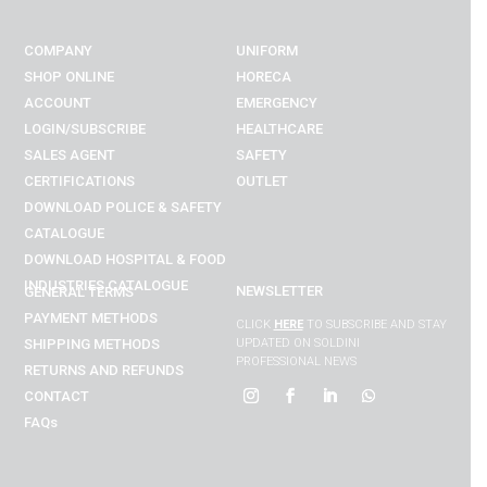
COMPANY
UNIFORM
SHOP ONLINE
HORECA
ACCOUNT
EMERGENCY
LOGIN/SUBSCRIBE
HEALTHCARE
SALES AGENT
SAFETY
CERTIFICATIONS
OUTLET
DOWNLOAD POLICE & SAFETY
CATALOGUE
DOWNLOAD
HOSPITAL & FOOD
INDUSTRIES
CATALOGUE
NEWSLETTER
GENERAL TERMS
PAYMENT METHODS
CLICK
HERE
TO SUBSCRIBE AND STAY
SHIPPING METHODS
UPDATED ON SOLDINI
PROFESSIONAL NEWS
RETURNS AND REFUNDS
CONTACT
FAQs