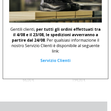
ANKLE BOOT U 712
CLOG U 2376
96,00
€
Gentili clienti,
per tutti gli ordini effettuati tra
il 4/08 e il 23/08, le spedizioni avverranno a
partire dal 24/08
. Per qualsiasi informazione il
nostro Servizio Clienti è disponibile al seguente
link:
Servizio Clienti
LOW SHOE U 409
ANKLE BOOT U 46825
66,00
€
194,00
€