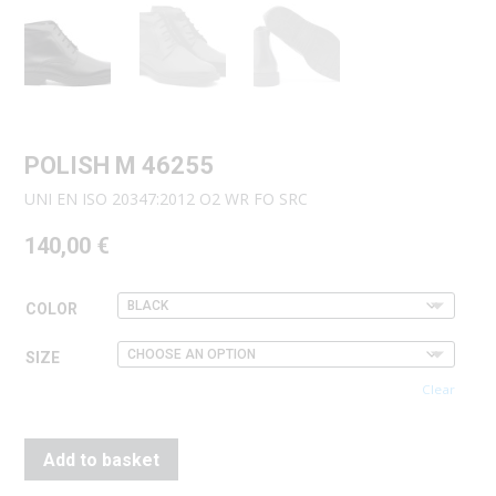
POLISH M 46255
UNI EN ISO 20347:2012 O2 WR FO SRC
140,00
€
COLOR
SIZE
Clear
Add to basket