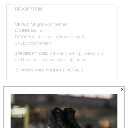
DESCRIPTION
UPPER:
full grain calf leather
LINING:
klimatex
INSOCK:
leather on antistatic support
SOLE:
polyurethane
SPECIFICATIONS:
antistatic, antislip, waterproof
and breathable upper, shock absorber
📄
DOWNLOAD PRODUCT DETAILS
x
RELATED PRODUCTS