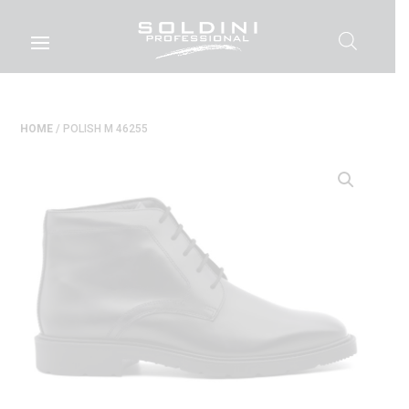
HOME
/ POLISH M 46255