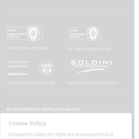
ISO 9001 CERTIFICATIONS
ISO 14001 CERTIFICATIONS
DECLARATION OF CONFORMITY
SA 8000:2014 CERTIFICATIONS
© CALZATURIFICIO FRATELLI SOLDINI SPA
VIA VITTORIO VENETO, 32 - 52010 CAPOLONA (AR) - ITALIA
Cookie Policy
+39 0575 428129 - FAX +39 0575 420254
SUPPORT@CALZATURIFICIOSOLDINI.IT
Utilizziamo i cookie per migliorare la tua esperienza di