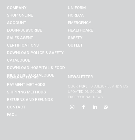
COMPANY
UNIFORM
SHOP ONLINE
HORECA
ACCOUNT
EMERGENCY
LOGIN/SUBSCRIBE
HEALTHCARE
SALES AGENT
SAFETY
CERTIFICATIONS
OUTLET
DOWNLOAD POLICE & SAFETY
CATALOGUE
DOWNLOAD
HOSPITAL & FOOD
INDUSTRIES
CATALOGUE
NEWSLETTER
GENERAL TERMS
PAYMENT METHODS
CLICK
HERE
TO SUBSCRIBE AND STAY
SHIPPING METHODS
UPDATED ON SOLDINI
PROFESSIONAL NEWS
RETURNS AND REFUNDS
CONTACT
FAQs