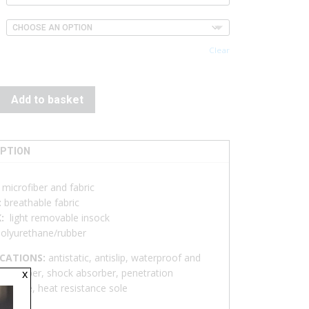
Clear
Add to basket
IPTION
:
microfiber and fabric
:
breathable fabric
K:
light removable insock
olyurethane/rubber
ICATIONS:
antistatic, antislip, waterproof and
x
ble upper, shock absorber, penetration
nce sole, heat resistance sole