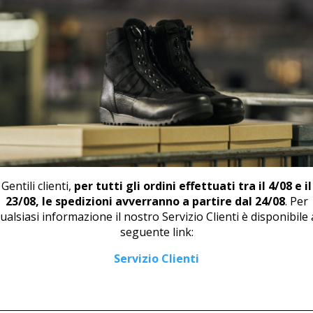
📄
DOW
RELATED PRODUCTS
Gentili clienti,
per tutti gli ordini effettuati tra il 4/08 e il
23/08, le spedizioni avverranno a partire dal 24/08
. Per
ualsiasi informazione il nostro Servizio Clienti è disponibile 
seguente link:
LOW SHOE U 409
DERBY WITH TOE CUP M 467
Servizio Clienti
66,00
€
125,00
€