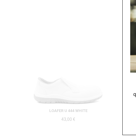
q
LOAFER U 444 WHITE
43,00
€