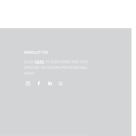
NEWSLETTER
CLICK
HERE
TO SUBSCRIBE AND STAY
UPDATED ON SOLDINI PROFESSIONAL
NEWS