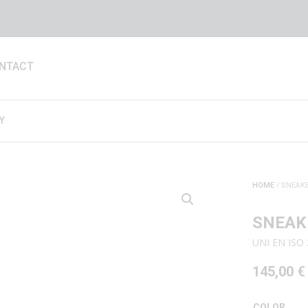
NTACT
Y
HOME
/ SNEAKE
SNEAK
UNI EN ISO 
145,00
€
COLOR