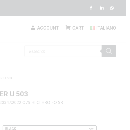
ACCOUNT
CART
ITALIANO
Products
search
R U 503
ER U 503
20347:2022 O7S HI CI HRO FO SR