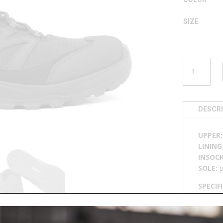
SIZE
SNEAKER
U
503
QUANTITY
DESCR
UPPER
LINING
INSOC
SOLE:
p
SPECIF
breatha
resista