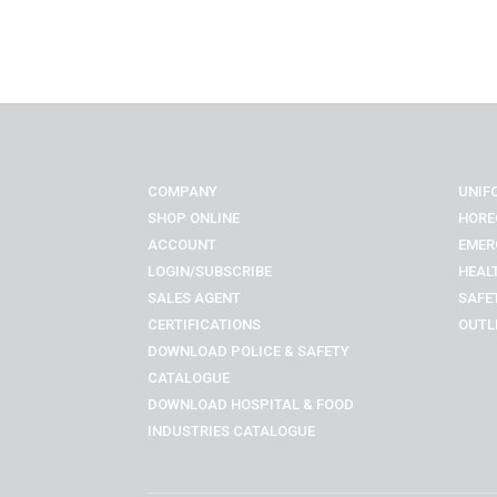
COMPANY
UNIF
SHOP ONLINE
HORE
ACCOUNT
EMER
LOGIN/SUBSCRIBE
HEAL
SALES AGENT
SAFE
CERTIFICATIONS
OUTL
DOWNLOAD POLICE & SAFETY
CATALOGUE
DOWNLOAD
HOSPITAL & FOOD
INDUSTRIES
CATALOGUE