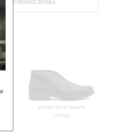
NLOAD PRODUCT DETAILS
al
49
POLISH TOE CUP M 46716
115,00
€