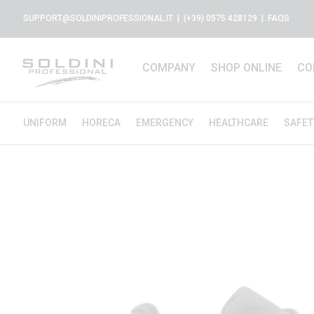
SUPPORT@SOLDINIPROFESSIONAL.IT
| (+39) 0575 428129 |
FAQS
COMPANY
SHOP ONLINE
CO
UNIFORM
HORECA
EMERGENCY
HEALTHCARE
SAFET