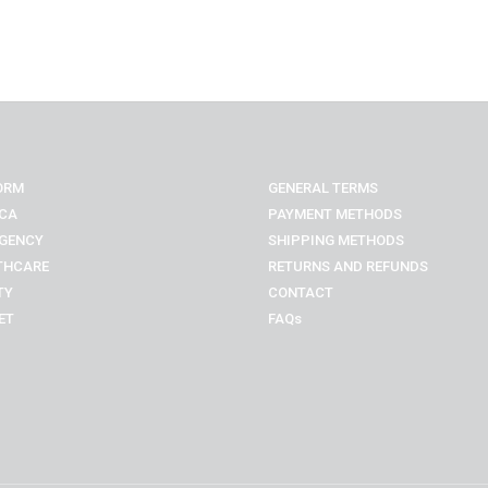
ORM
GENERAL TERMS
CA
PAYMENT METHODS
GENCY
SHIPPING METHODS
THCARE
RETURNS AND REFUNDS
TY
CONTACT
ET
FAQs