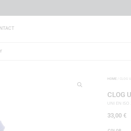
NTACT
Y
HOME
/ CLOG U
CLOG U
UNI EN ISO 
33,00
€
COLOR