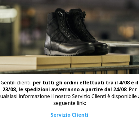
📄
DOW
RELATED PRODUCTS
Gentili clienti,
per tutti gli ordini effettuati tra il 4/08 e il
23/08, le spedizioni avverranno a partire dal 24/08
. Per
ualsiasi informazione il nostro Servizio Clienti è disponibile 
seguente link:
LOAFER U 444 WHITE
DERBY TOE CUP M 46711
Servizio Clienti
43,00
€
114,00
€