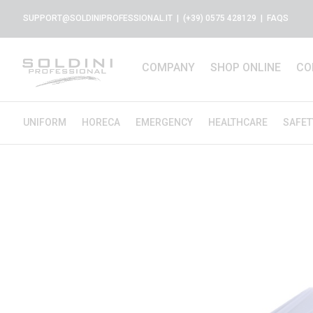
SUPPORT@SOLDINIPROFESSIONAL.IT
| (+39) 0575 428129 |
FAQS
COMPANY
SHOP ONLINE
CO
UNIFORM
HORECA
EMERGENCY
HEALTHCARE
SAFET