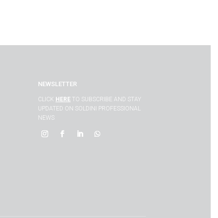
NEWSLETTER
CLICK
HERE
TO SUBSCRIBE AND STAY
UPDATED ON SOLDINI PROFESSIONAL
NEWS