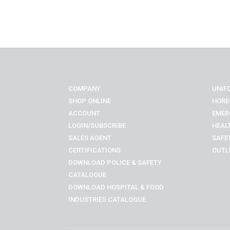
COMPANY
UNIF
SHOP ONLINE
HORE
ACCOUNT
EMER
LOGIN/SUBSCRIBE
HEAL
SALES AGENT
SAFE
CERTIFICATIONS
OUTL
DOWNLOAD POLICE & SAFETY
CATALOGUE
DOWNLOAD
HOSPITAL & FOOD
INDUSTRIES
CATALOGUE