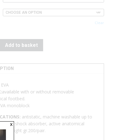
Clear
Add to basket
IPTION
:
EVA
:
available with or without removable
cal footbed.
EVA monoblock
ICATIONS:
antistatic, machine washable up to
x
on-slip, shock absorber, active anatomical
 Extralight gr.200/pair.