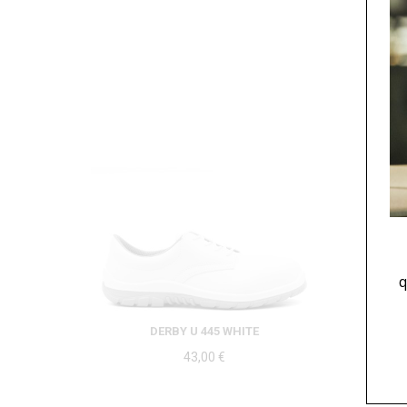
q
DERBY U 445 WHITE
43,00
€