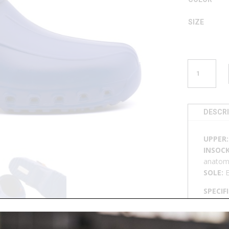
SIZE
CLOG
U
2721
QUANTITY
DESCR
UPPER
INSOCK
anatomi
SOLE:
SPECIF
50°C, n
footbed,