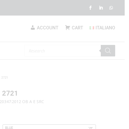
ACCOUNT
CART
ITALIANO
Products
search
 2721
 2721
20347:2012 OB A E SRC