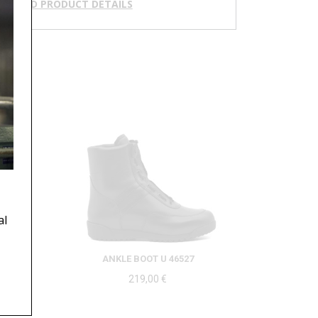
NLOAD PRODUCT DETAILS
al
ANKLE BOOT U 46527
219,00
€