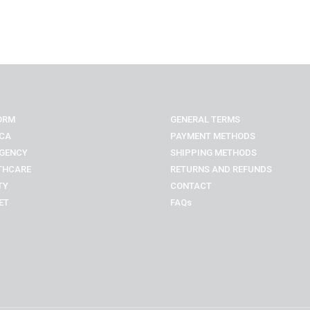
ORM
GENERAL TERMS
CA
PAYMENT METHODS
GENCY
SHIPPING METHODS
THCARE
RETURNS AND REFUNDS
TY
CONTACT
ET
FAQs